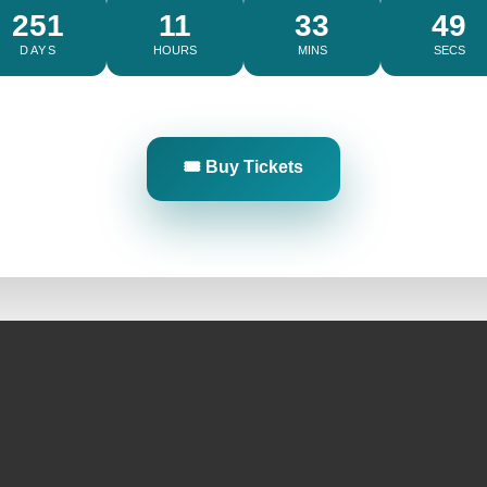
251
11
33
48
DAYS
HOURS
MINS
SECS
Limited Availability • Secure Early Entry
🎟️ Buy Tickets