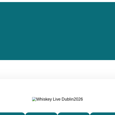
IRELAND’S PREMIER WHISKEY FESTIVAL