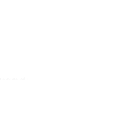
rts across both