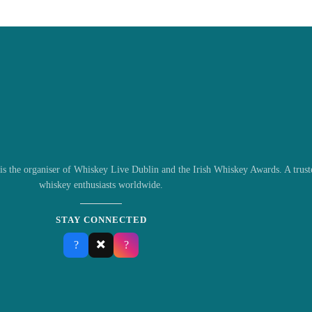
s the organiser of Whiskey Live Dublin and the Irish Whiskey Awards. A truste
whiskey enthusiasts worldwide.
STAY CONNECTED
✖️
?
?