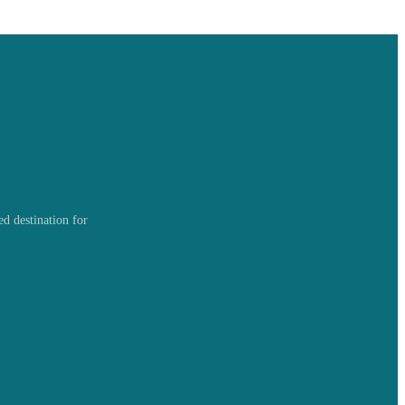
d destination for