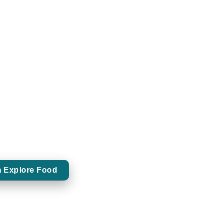
Food Pairings
CURATED BITES
d food pairings designed to complement and
flavours of premium whiskeys.
 Explore Food