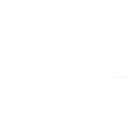
Join exclusive