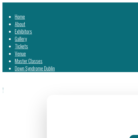
Home
About
Exhibitors
Gallery
Tickets
Venue
Master Classes
Down Syndrome Dublin