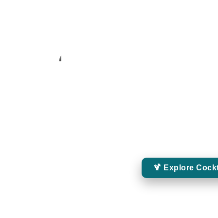
Cocktails
MIXOLOGY EXPERI
Enjoy expertly crafted whiskey cocktails from
creative serves and moder
🍹 Explore Cockt