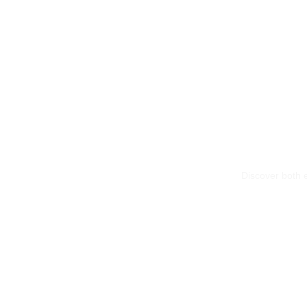
Discover both e