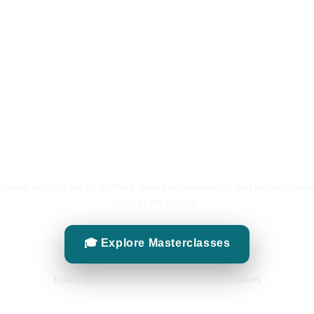
Masterclasses
GUIDED TASTINGS
 guided tastings led by distillers, brand ambassadors, and industry expe
days of the festival.
🎓 Explore Masterclasses
Tickets sold separately • Friday & Saturday sessions