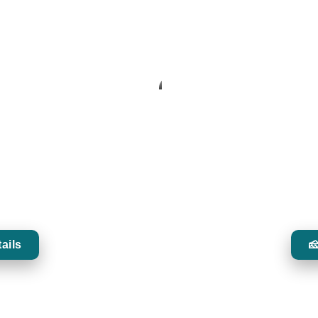
ENCE
 leading bartenders, showcasing
Discover carefully selecte
n classics.
enhance the 
ails
